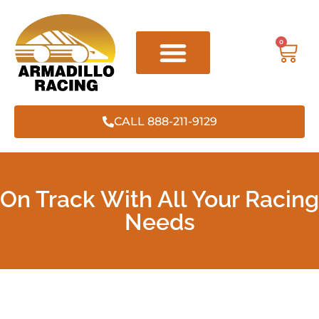
0
CALL 888-211-9129
On Track With All Your Racing
Needs