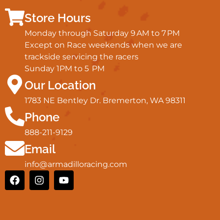
Store Hours
Monday through Saturday 9 AM to 7 PM
Except on Race weekends when we are
trackside servicing the racers
Sunday 1PM to 5 PM
Our Location
1783 NE Bentley Dr. Bremerton, WA 98311
Phone
888-211-9129
Email
info@armadilloracing.com