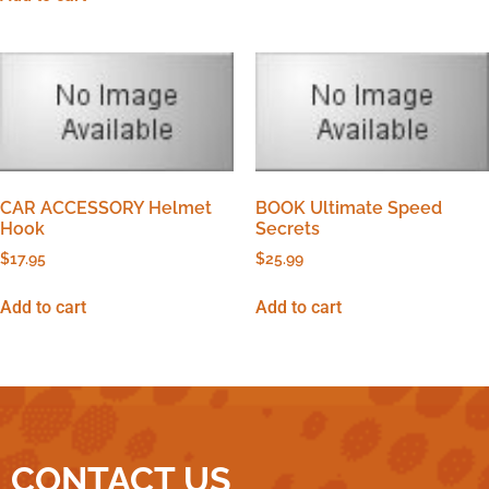
CAR ACCESSORY Helmet
BOOK Ultimate Speed
Hook
Secrets
$
17.95
$
25.99
Add to cart
Add to cart
CONTACT US