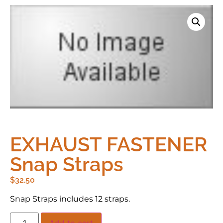
EXHAUST FASTENER
Snap Straps
$
32.50
Snap Straps includes 12 straps.
Add to cart