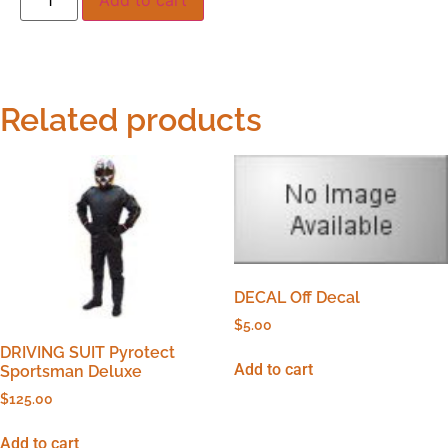
Related products
DECAL Off Decal
$
5.00
DRIVING SUIT Pyrotect
Add to cart
Sportsman Deluxe
$
125.00
Add to cart