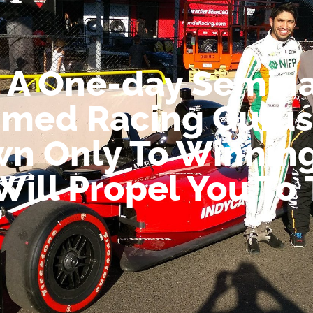
 A One-day Semina
imed Racing Gurus
wn Only To Winnin
Will Propel You To
”