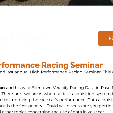
eat Now!
R
erformance Racing Seminar
and last annual High Performance Racing Seminar. This w
on
and his wife Ellen own Veracity Racing Data in Paso R
. There are two areas where a data acquisition system i
d to improving the race car’s performance. Data acquisit
ce is the first priority. David will discuss are you gett
 other topics concerning the use of data in your car.