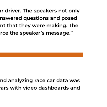
r driver. The speakers not only
 answered questions and posed
oint that they were making. The
force the speaker’s message.”
nd analyzing race car data was
cars with video dashboards and