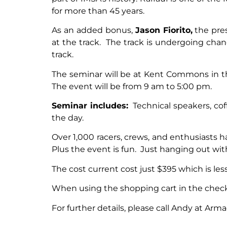
for more than 45 years.
As an added bonus,
Jason Fiorito,
the pres
at the track. The track is undergoing change
track.
The seminar will be at Kent Commons in t
The event will be from 9 am to 5:00 pm.
Seminar includes:
Technical speakers, coff
the day.
Over 1,000 racers, crews, and enthusiasts 
Plus the event is fun. Just hanging out wi
The cost current cost just $395 which is les
When using the shopping cart in the checko
For further details, please call Andy at Arma