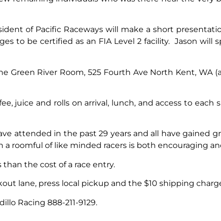
ident of Pacific Raceways will make a short presentati
s to be certified as an FIA Level 2 facility. Jason will 
he Green River Room, 525 Fourth Ave North Kent, WA (a
ee, juice and rolls on arrival, lunch, and access to each
have attended in the past 29 years and all have gained g
th a roomful of like minded racers is both encouraging a
s than the cost of a race entry.
ut lane, press local pickup and the $10 shipping charge
dillo Racing 888-211-9129.