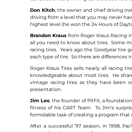
Don Kitch
, the owner and chief driving in
driving from a level that you may never ha
highest level (he won the 24 Hours of Dayto
Brandon Kraus
from Roger Kraus Racing in C
all you need to know about tires. Some m
racing tires. Years ago the Goodyear tire
each type of tire. So there are differences in
Roger Kraus Tires sells nearly all racing
knowledgeable about most tires. He share
vintage racing tires as they have been 
presentation.
Jim Leo
, the founder of
PitFit, a foundati
fitness of his CART Team. To Jim’s surpri
formidable task of creating a program that
After a successful ’97 season, in 1998, Pa