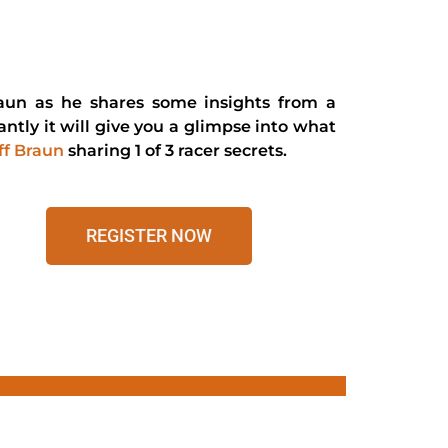
 Braun as he shares some insights from a
ntly it will give you a glimpse into what
ff Braun
sharing 1 of 3 racer secrets.
REGISTER NOW