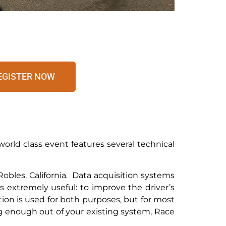
EGISTER NOW
orld class event features several technical
obles, California. Data acquisition systems
s extremely useful: to improve the driver’s
ion is used for both purposes, but for most
ing enough out of your existing system, Race