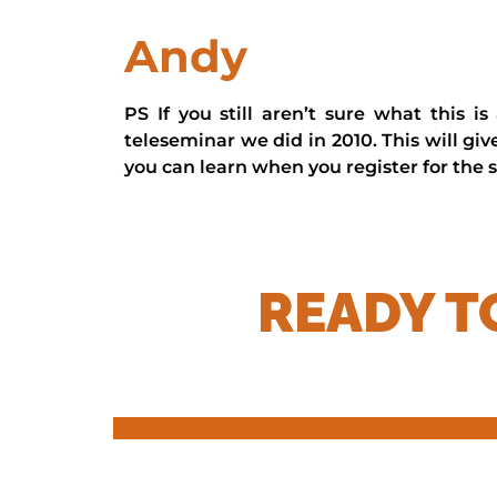
Andy
PS If you still aren’t sure what this i
teleseminar we did in 2010. This will gi
you can learn when you register for the s
READY T