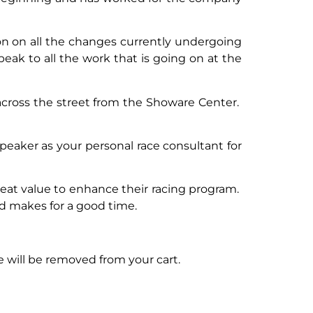
on on all the changes currently undergoing
speak to all the work that is going on at the
cross the street from the Showare Center.
 speaker as your personal race consultant for
reat value to enhance their racing program.
nd makes for a good time.
 will be removed from your cart.