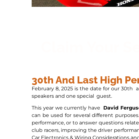
Claim Your S
30th And Last High P
February 8, 2025 is the date for our 30th 
speakers and one special guest.
This year we currently have
David Fergus
can be used for several different purposes
performance, or to answer questions relate
club racers, improving the driver performan
Car Electronics & Wiring Considerations and