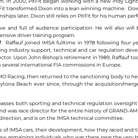
In 2000, PitFit began working with a new Indy Lights
tFit transformed Dixon into a lean winning machine. Down
nships later, Dixon still relies on PitFit for his human p
ve and full of audience participation. He will also wil
sive driver training program.
f
. Raffauf joined IMSA fulltime in 1978 following four ye
uding industry support, technical and car regulation de
ector. Upon John Bishop’s retirement in 1989, Raffauf to
 several international FIA commissions in Europe.
OMO Racing, then returned to the sanctioning body to h
Daytona Beach ever since, through the acquisition/merg
passes both sporting and technical regulation oversigh
 was race director for the entire history of GRAND-AM f
e direction, and is on the IMSA technical committee.
es of IMSA cars, their development, how they raced and
the few remaining individuals who was there near the ve