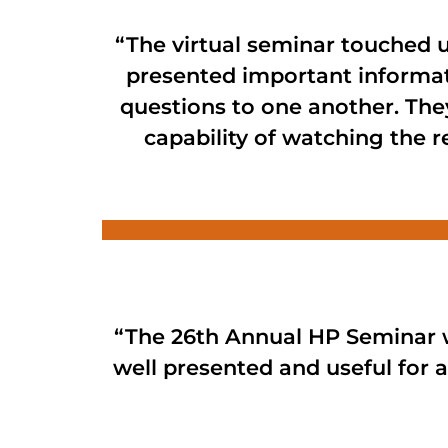
“The virtual seminar touched u
presented important informat
questions to one another. They
capability of watching the r
“The 26th Annual HP Seminar w
well presented and useful for