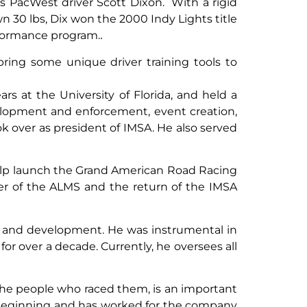
 PacWest driver Scott Dixon. With a rigid
 30 lbs, Dix won the 2000 Indy Lights title
erformance program.
.
l bring some unique driver training tools to
ars at the University of Florida, and held a
velopment and enforcement, event creation,
ok over as president of IMSA. He also served
elp launch the Grand American Road Racing
er of the ALMS and the return of the IMSA
t and development. He was instrumental in
or over a decade. Currently, he oversees all
 the people who raced them, is an important
ry beginning and has worked for the company