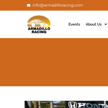
info@armadilloracing.com
Events
About Us