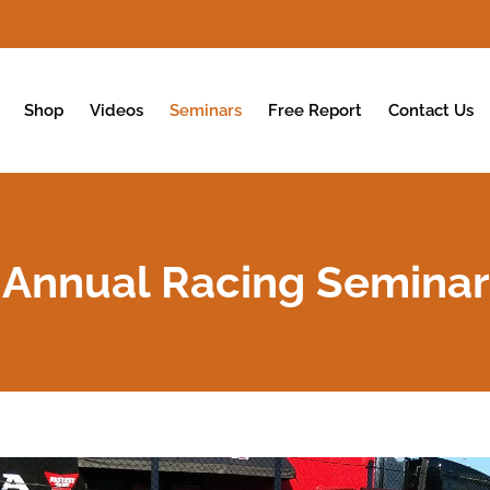
Shop
Videos
Seminars
Free Report
Contact Us
Annual Racing Seminar