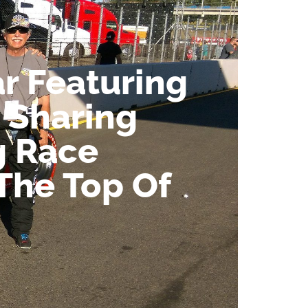
r Featuring
 Sharing
g Race
 The Top Of