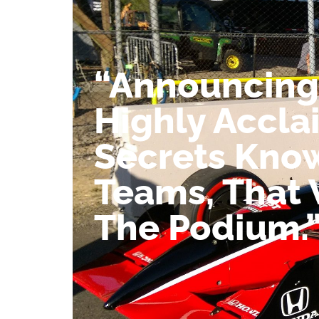
“Announcing
Highly Accla
Secrets Kno
Teams, That 
The Podium.