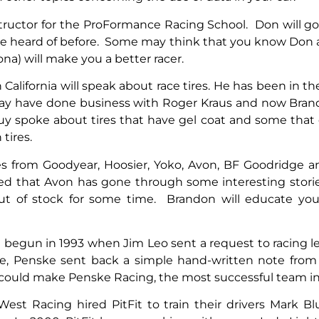
structor for the ProFormance Racing School. Don will g
ve heard of before. Some may think that you know Don an
na) will make you a better racer.
alifornia will speak about race tires. He has been in the
ay have done business with Roger Kraus and now Brando
 guy spoke about tires that have gel coat and some that
 tires.
 tires from Goodyear, Hoosier, Yoko, Avon, BF Goodridge
d that Avon has gone through some interesting stories
out of stock for some time. Brandon will educate you
on begun in 1993 when Jim Leo sent a request to racing
se, Penske sent back a simple hand-written note from h
 could make Penske Racing, the most successful team in 
cWest Racing hired PitFit to train their drivers Mark 