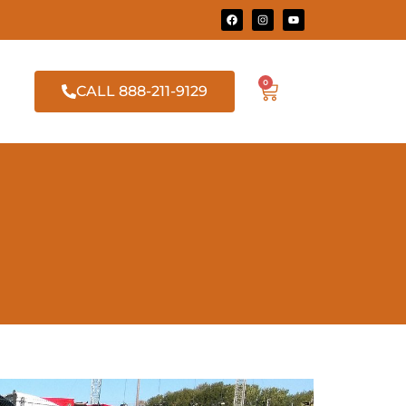
0
CALL 888-211-9129