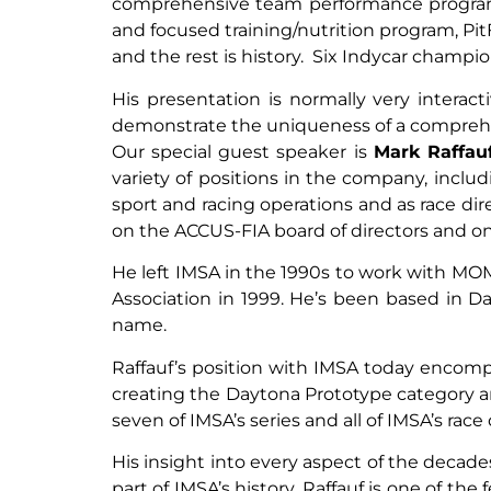
comprehensive team performance program. 
and focused training/nutrition program, Pi
and the rest is history. Six Indycar champio
His presentation is normally very interacti
demonstrate the uniqueness of a comprehen
Our special guest speaker is
Mark Raffau
variety of positions in the company, incl
sport and racing operations and as race dir
on the ACCUS-FIA board of directors and on
He left IMSA in the 1990s to work with M
Association in 1999. He’s been based in 
name.
Raffauf’s position with IMSA today encom
creating the Daytona Prototype category and
seven of IMSA’s series and all of IMSA’s rac
His insight into every aspect of the decad
part of IMSA’s history. Raffauf is one of 