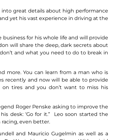
o into great details about high performance
d yet his vast experience in driving at the
 business for his whole life and will provide
n will share the deep, dark secrets about
 don’t and what you need to do to break in
 and more. You can learn from a man who is
 recently and now will be able to provide
 on tires and you don’t want to miss his
 legend Roger Penske asking to improve the
is desk: ‘Go for it.” Leo soon started the
racing, even better.
Blundell and Mauricio Gugelmin as well as a