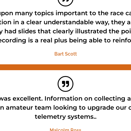
pon many topics important to the race ca
ion in a clear understandable way, they
 had slides that clearly illustrated the p
ecording is a real plus being able to rein
Bart Scott
as excellent. Information on collecting a
 an amateur team looking to upgrade our 
telemetry systems..
Malcolm Ross