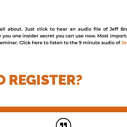
s all about. Just click to hear an audio file of Jeff
ve you one insider secret you can use now. Most importa
eminar. Click here to listen to the 9 minute audio of
Je
O REGISTER?