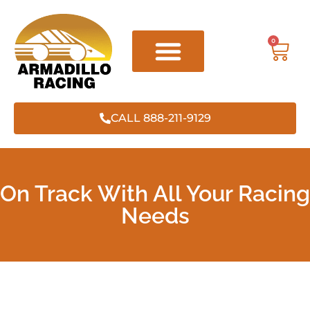
0
CALL 888-211-9129
On Track With All Your Racing
Needs