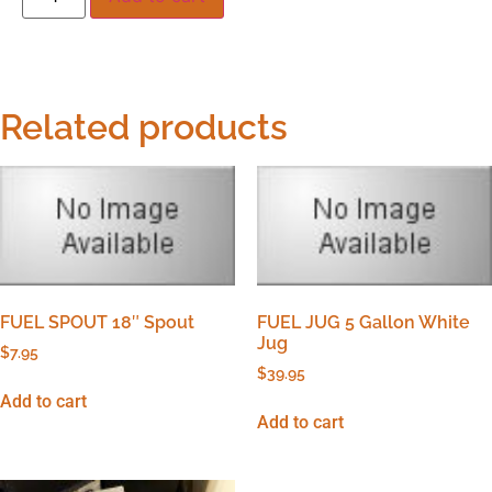
Related products
FUEL SPOUT 18″ Spout
FUEL JUG 5 Gallon White
Jug
$
7.95
$
39.95
Add to cart
Add to cart