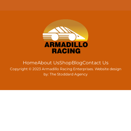
Home
About Us
Shop
Blog
Contact Us
Copyright © 2023 Armadillo Racing Enterprises. Website design
by:
The Stoddard Agency