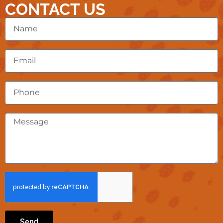
CONTACT US
Send