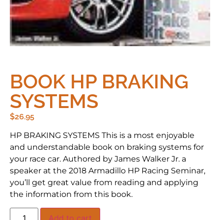
BOOK HP BRAKING
SYSTEMS
$
26.95
HP BRAKING SYSTEMS This is a most enjoyable
and understandable book on braking systems for
your race car. Authored by James Walker Jr. a
speaker at the 2018 Armadillo HP Racing Seminar,
you’ll get great value from reading and applying
the information from this book.
Add to cart