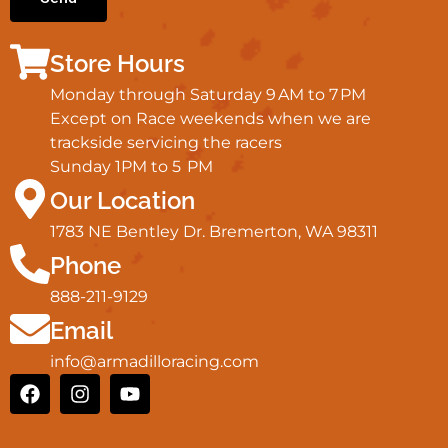
Store Hours
Monday through Saturday 9 AM to 7 PM
Except on Race weekends when we are
trackside servicing the racers
Sunday 1PM to 5 PM
Our Location
1783 NE Bentley Dr. Bremerton, WA 98311
Phone
888-211-9129
Email
info@armadilloracing.com