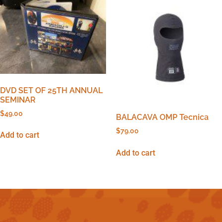
DVD SET OF 25TH ANNUAL
SEMINAR
$
49.00
BALACAVA OMP Tecnica
$
79.00
Add to cart
Add to cart