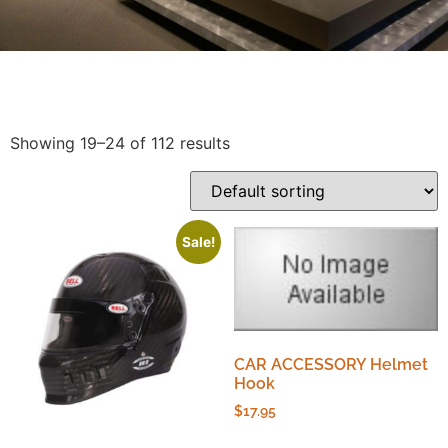
Showing 19–24 of 112 results
Sale!
CAR ACCESSORY Helmet
Hook
$
17.95