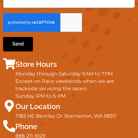
Send
Store Hours
Monday through Saturday 9 AM to 7 PM
Except on Race weekends when we are
trackside servicing the racers
Sunday 1PM to 5 PM
Our Location
1783 NE Bentley Dr. Bremerton, WA 98311
Phone
888-211-9129