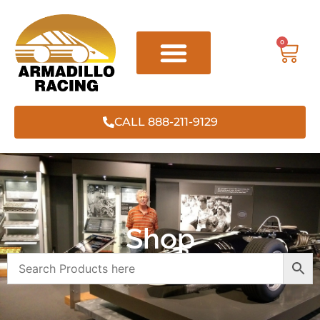
0
CALL 888-211-9129
Shop