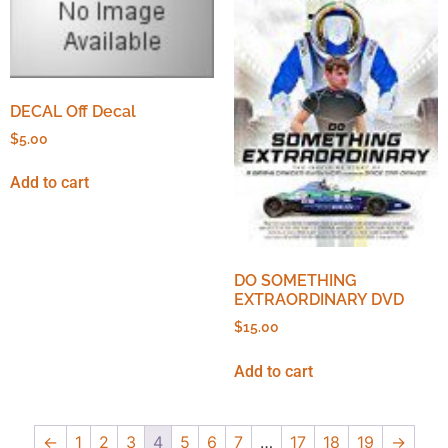
DECAL Off Decal
$
5.00
Add to cart
DO SOMETHING
EXTRAORDINARY DVD
$
15.00
Add to cart
←
1
2
3
4
5
6
7
…
17
18
19
→