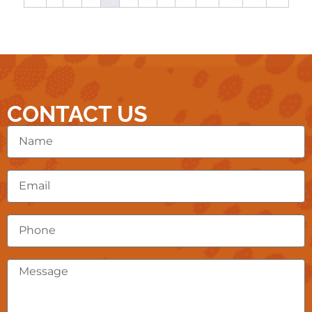
CONTACT US