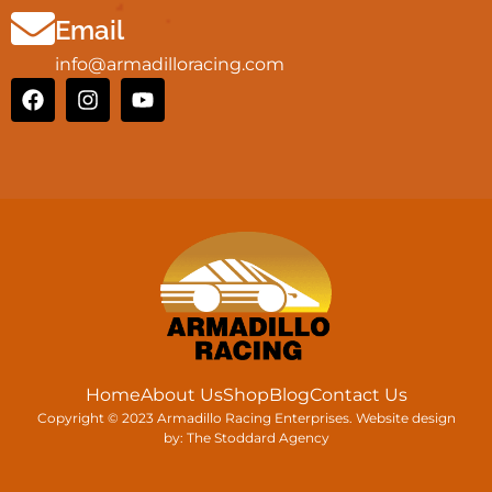
Email
info@armadilloracing.com
Home
About Us
Shop
Blog
Contact Us
Copyright © 2023 Armadillo Racing Enterprises. Website design
by:
The Stoddard Agency