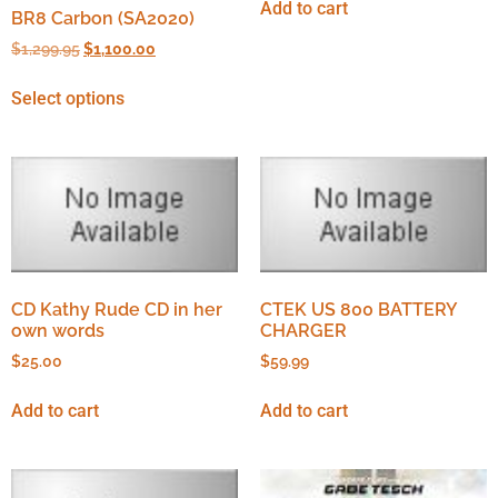
Add to cart
BR8 Carbon (SA2020)
$
1,299.95
$
1,100.00
Select options
CD Kathy Rude CD in her
CTEK US 800 BATTERY
own words
CHARGER
$
25.00
$
59.99
Add to cart
Add to cart